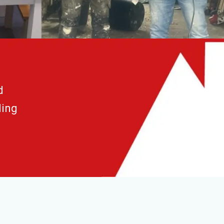
d
ding