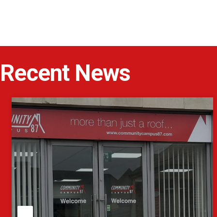
Recent News