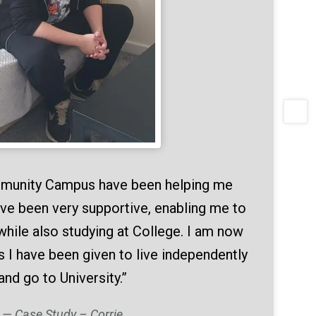
mmunity Campus have been helping me
ve been very supportive, enabling me to
while also studying at College. I am now
s I have been given to live independently
and go to University.”
Case Study – Corrie