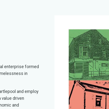
l enterprise formed
homelessness in
artlepool and employ
 value driven
onomic and