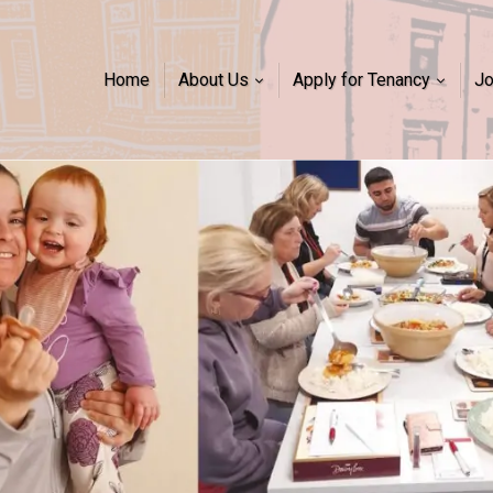
Home
About Us
Apply for Tenancy
J