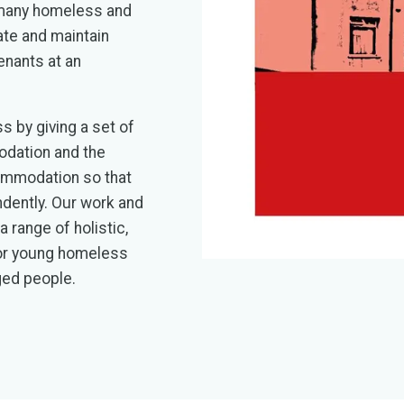
 many homeless and
te and maintain
enants at an
s by giving a set of
odation and the
ommodation so that
ndently. Our work and
 range of holistic,
for young homeless
ged people.