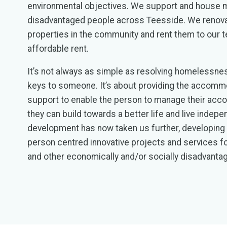
environmental objectives. We support and house
disadvantaged people across Teesside. We renova
properties in the community and rent them to our t
affordable rent.
It’s not always as simple as resolving homelessnes
keys to someone. It’s about providing the accomm
support to enable the person to manage their acc
they can build towards a better life and live indepe
development has now taken us further, developing a
person centred innovative projects and services 
and other economically and/or socially disadvanta