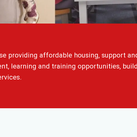
se providing affordable housing, support an
t, learning and training opportunities, buil
rvices.