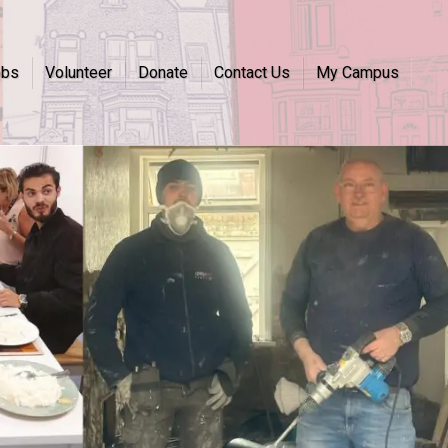
obs
Volunteer
Donate
Contact Us
My Campus