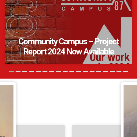
Community Campus – Project
Report 2024 Now Available