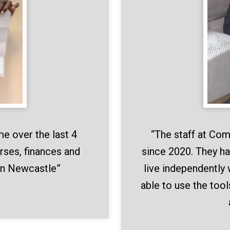
“The staff at Co
me over the last 4
since 2020. They ha
rses, finances and
live independently 
in Newcastle”
able to use the tool