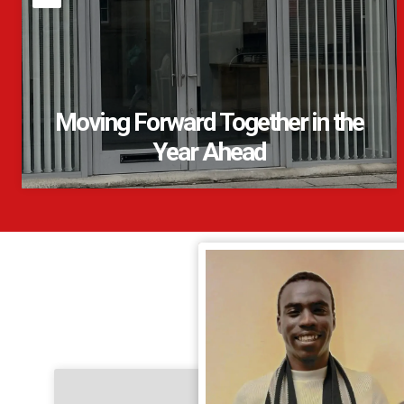
Moving Forward Together in the
Year Ahead