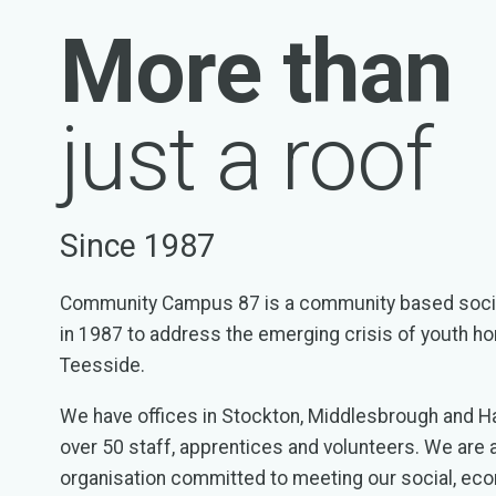
More than
just a roof
Since 1987
Community Campus 87 is a community based socia
in 1987 to address the emerging crisis of youth 
Teesside.
We have offices in Stockton, Middlesbrough and H
over 50 staff, apprentices and volunteers. We are a
organisation committed to meeting our social, ec