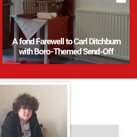
A fond Farewell to Carl Ditchburn
with Boro-Themed Send-Off