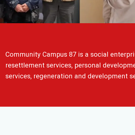
Community Campus 87 is a social enterpri
resettlement services, personal developmen
services, regeneration and development se