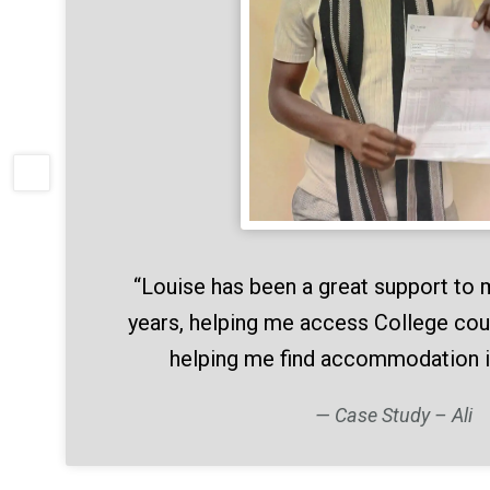
“Louise has been a great support to 
years, helping me access College cou
helping me find accommodation 
Case Study – Ali