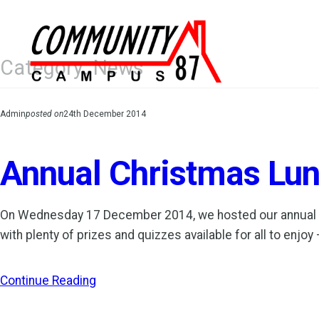
Skip
to
content
Category:
News
Admin
posted on
24th December 2014
Annual Christmas Lun
On Wednesday 17 December 2014, we hosted our annual Cli
with plenty of prizes and quizzes available for all to e
Continue Reading