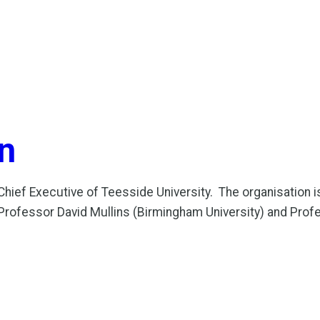
n
ef Executive of Teesside University. The organisation is t
om Professor David Mullins (Birmingham University) and Prof