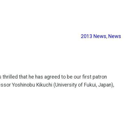
2013 News
, 
News
hrilled that he has agreed to be our first patron
essor Yoshinobu Kikuchi (University of Fukui, Japan),