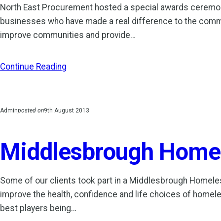
North East Procurement hosted a special awards ceremo
businesses who have made a real difference to the commun
improve communities and provide…
Continue Reading
Admin
posted on
9th August 2013
Middlesbrough Homele
Some of our clients took part in a Middlesbrough Homel
improve the health, confidence and life choices of homel
best players being…