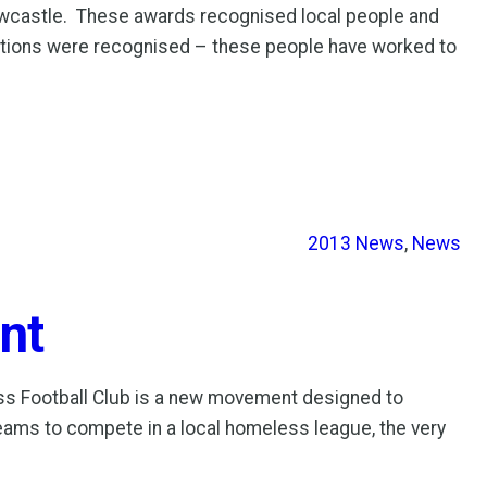
wcastle. These awards recognised local people and
sations were recognised – these people have worked to
2013 News
, 
News
nt
ss Football Club is a new movement designed to
eams to compete in a local homeless league, the very