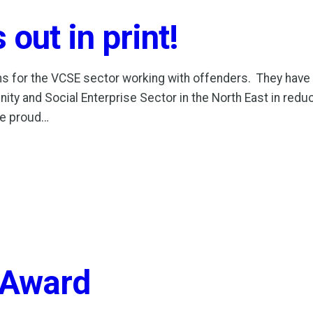
out in print!
ns for the VCSE sector working with offenders. They hav
ty and Social Enterprise Sector in the North East in red
re proud…
 Award