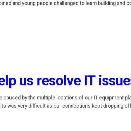
ed and young people challenged to learn building and const
lp us resolve IT issue
e caused by the multiple locations of our IT equipment pla
s was very difficult as our connections kept dropping off