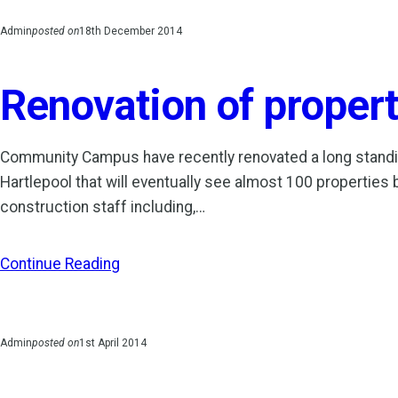
Admin
posted on
18th December 2014
Renovation of propert
Community Campus have recently renovated a long standin
Hartlepool that will eventually see almost 100 properties 
construction staff including,…
Continue Reading
Admin
posted on
1st April 2014