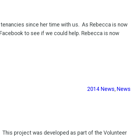
enancies since her time with us. As Rebecca is now
Facebook to see if we could help. Rebecca is now
2014 News
, 
News
This project was developed as part of the Volunteer