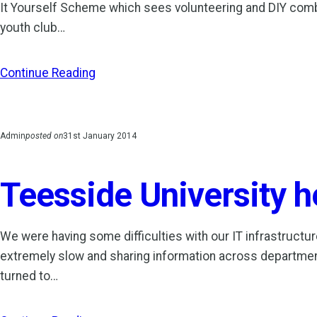
It Yourself Scheme which sees volunteering and DIY combin
youth club…
Continue Reading
Admin
posted on
31st January 2014
Teesside University he
We were having some difficulties with our IT infrastructur
extremely slow and sharing information across department
turned to…