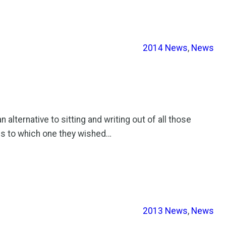
2014 News
, 
News
lternative to sitting and writing out of all those
ns to which one they wished…
2013 News
, 
News