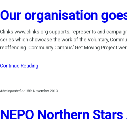
Our organisation goes 
Clinks www.clinks.org supports, represents and campaig
series which showcase the work of the Voluntary, Communi
reoffending. Community Campus’ Get Moving Project we
Continue Reading
Admin
posted on
15th November 2013
NEPO Northern Stars