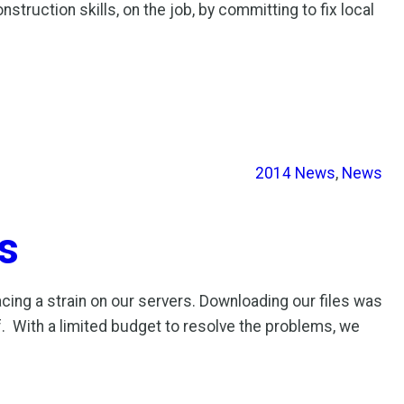
ruction skills, on the job, by committing to fix local
2014 News
, 
News
s
cing a strain on our servers. Downloading our files was
. With a limited budget to resolve the problems, we