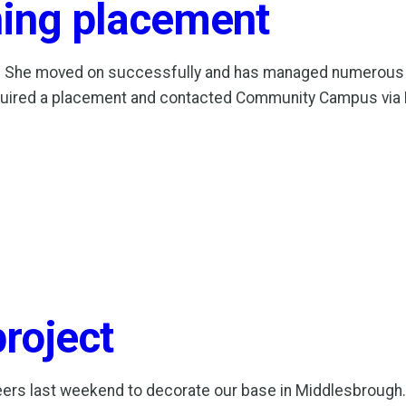
ning placement
 She moved on successfully and has managed numerous t
quired a placement and contacted Community Campus via 
project
rs last weekend to decorate our base in Middlesbrough. 