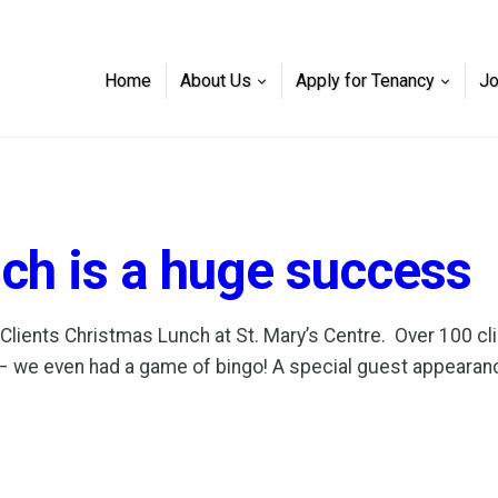
Home
About Us
Apply for Tenancy
J
ch is a huge success
ents Christmas Lunch at St. Mary’s Centre. Over 100 cli
njoy – we even had a game of bingo! A special guest appea