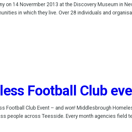
ny on 14 Novermber 2013 at the Discovery Museum in Ne
ities in which they live. Over 28 individuals and organi
ss Football Club eve
ess Football Club Event – and won! Middlesbrough Homele
ess people across Teesside. Every month agencies field t