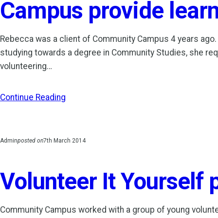
Campus provide lear
Rebecca was a client of Community Campus 4 years ago.
studying towards a degree in Community Studies, she re
volunteering…
Continue Reading
Admin
posted on
7th March 2014
Volunteer It Yourself 
Community Campus worked with a group of young voluntee