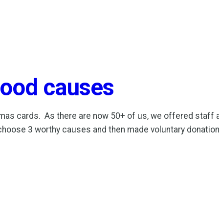
 good causes
as cards. As there are now 50+ of us, we offered staff an a
 choose 3 worthy causes and then made voluntary donatio