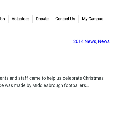
obs
Volunteer
Donate
Contact Us
My Campus
2014 News
, 
News
ents and staff came to help us celebrate Christmas
rance was made by Middlesbrough footballers…