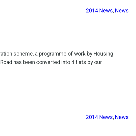
2014 News
, 
News
eration scheme, a programme of work by Housing
 Road has been converted into 4 flats by our
2014 News
, 
News