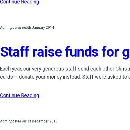
Continue Reading
Admin
posted on
5th January 2014
Staff raise funds for
Each year, our very generous staff send each other Christm
cards – donate your money instead. Staff were asked to
Continue Reading
Admin
posted on
1st December 2013