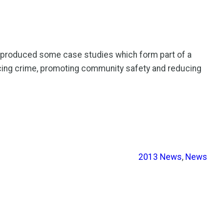
e produced some case studies which form part of a
ucing crime, promoting community safety and reducing
2013 News
, 
News