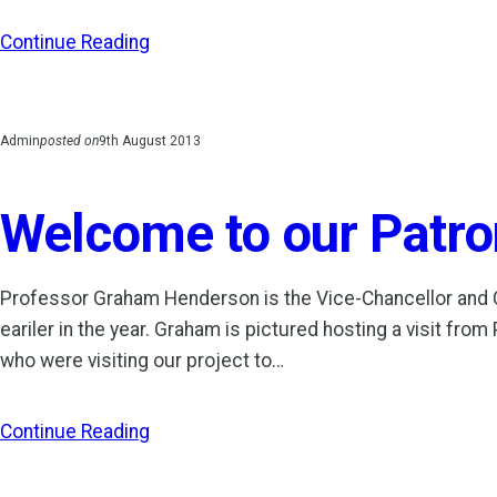
Continue Reading
Admin
posted on
9th August 2013
Welcome to our Patro
Professor Graham Henderson is the Vice-Chancellor and Chi
eariler in the year. Graham is pictured hosting a visit fr
who were visiting our project to…
Continue Reading