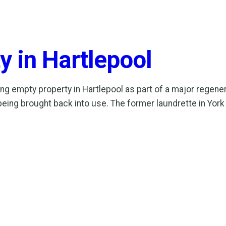
y in Hartlepool
g empty property in Hartlepool as part of a major regen
being brought back into use. The former laundrette in York