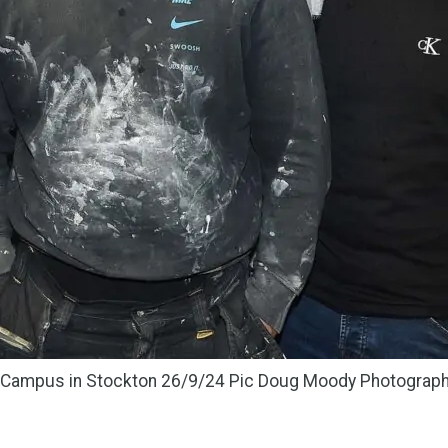
y Campus in Stockton 26/9/24 Pic Doug Moody Photograp