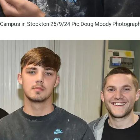
y Campus in Stockton 26/9/24 Pic Doug Moody Photograp