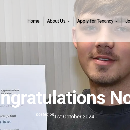
Home
About Us
Apply for Tenancy
J
ngratulations N
posted on
1st October 2024