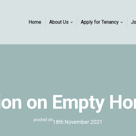
Home
About Us
Apply for Tenancy
J
ion on Empty H
posted on
18th November 2021