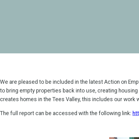
We are pleased to be included in the latest Action on Em
to bring empty properties back into use, creating housing 
creates homes in the Tees Valley, this includes our work 
The full report can be accessed with the following link:
ht