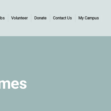
obs
Volunteer
Donate
Contact Us
My Campus
omes