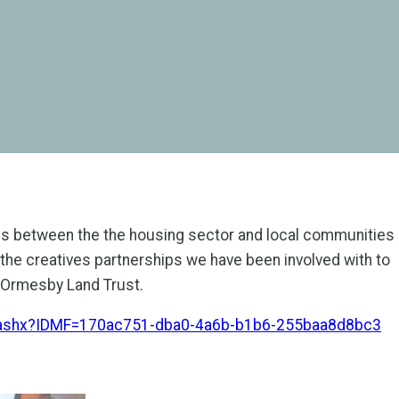
ips between the the housing sector and local communities
 the creatives partnerships we have been involved with to
h Ormesby Land Trust.
d.ashx?IDMF=170ac751-dba0-4a6b-b1b6-255baa8d8bc3