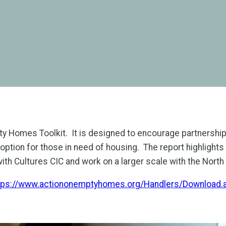
pty Homes Toolkit. It is designed to encourage partnersh
option for those in need of housing. The report highlights
with Cultures CIC and work on a larger scale with the Nort
tps://www.actiononemptyhomes.org/Handlers/Downloa