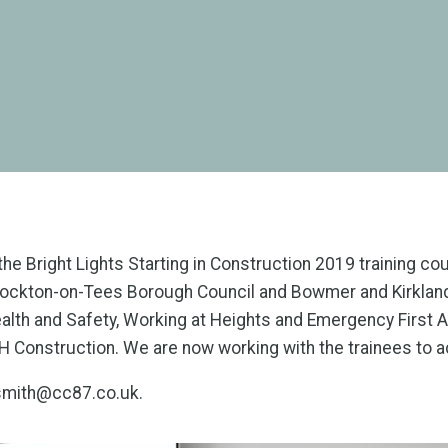
he Bright Lights Starting in Construction 2019 training c
ckton-on-Tees Borough Council and Bowmer and Kirkland.
 Health and Safety, Working at Heights and Emergency Firs
SH Construction. We are now working with the trainees to a
l.smith@cc87.co.uk.