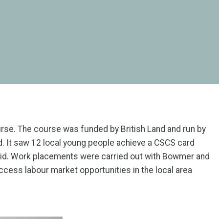
ourse. The course was funded by British Land and run by
 It saw 12 local young people achieve a CSCS card
t Aid. Work placements were carried out with Bowmer and
ccess labour market opportunities in the local area