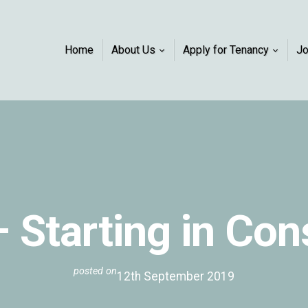
Home
About Us
Apply for Tenancy
J
– Starting in Co
posted on
12th September 2019