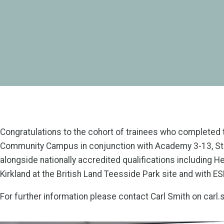
Congratulations to the cohort of trainees who completed t
Community Campus in conjunction with Academy 3-13, Sto
alongside nationally accredited qualifications including
Kirkland at the British Land Teesside Park site and with E
For further information please contact Carl Smith on car