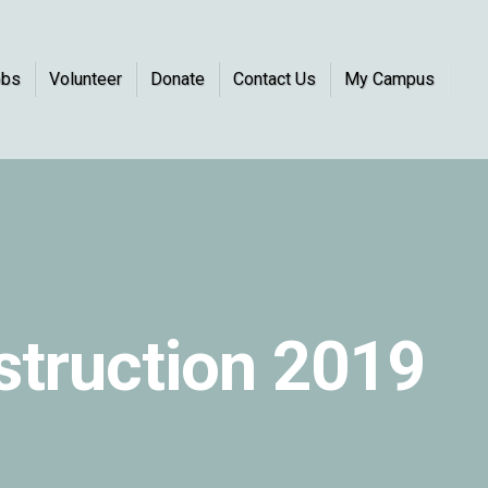
obs
Volunteer
Donate
Contact Us
My Campus
nstruction 2019