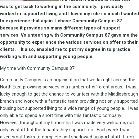
was to get back to working in the community. I previously
worked in supported living and I loved my role so much I wanted
to experience that again. I chose Community Campus 87
because it provides so many different types of support
services. Volunteering with Community Campus 87 gave me the
opportunity to experience the various services on offer to their
clients. It also, enabled me to put my degree in to practice
working with and supporting young people.
My time with Community Campus 87.
Community Campus is an organisation that works right across the
North East providing services in a number of different areas. I was
lucky enough to get the chance to volunteer with the Middlesbrough
branch and work with a fantastic team providing not only supported
housing but supported living to a wide range of young people. I was
only able to spend a short time with this fantastic company.
However, throughout my 6 months I was made very welcome, not
only by staff but the tenants they support too. Each week I was
given small tasks to complete and shadowed support staff. I took