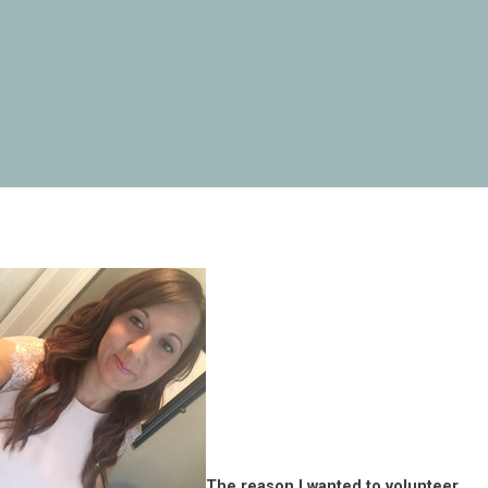
The reason I wanted to volunteer