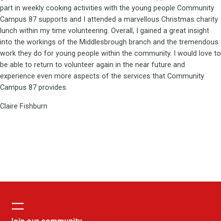
part in weekly cooking activities with the young people Community
Campus 87 supports and I attended a marvellous Christmas charity
lunch within my time volunteering. Overall, I gained a great insight
into the workings of the Middlesbrough branch and the tremendous
work they do for young people within the community. I would love to
be able to return to volunteer again in the near future and
experience even more aspects of the services that Community
Campus 87 provides.
Claire Fishburn