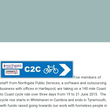
Five members of
staff from Northgate Public Services, a software and outsourcing
business with offices in Hartlepool, are taking on a 140 mile Coast
to Coast cycle ride over three days from 19 to 21 June 2015. The
cycle rise starts in Whitehaven in Cumbria and ends in Tynemouth,
with funds raised going towards our work with homeless people in