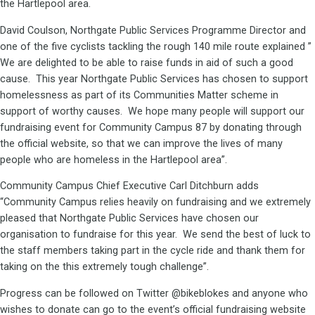
the Hartlepool area.
David Coulson, Northgate Public Services Programme Director and
one of the five cyclists tackling the rough 140 mile route explained ”
We are delighted to be able to raise funds in aid of such a good
cause. This year Northgate Public Services has chosen to support
homelessness as part of its Communities Matter scheme in
support of worthy causes. We hope many people will support our
fundraising event for Community Campus 87 by donating through
the official website, so that we can improve the lives of many
people who are homeless in the Hartlepool area”.
Community Campus Chief Executive Carl Ditchburn adds
“Community Campus relies heavily on fundraising and we extremely
pleased that Northgate Public Services have chosen our
organisation to fundraise for this year. We send the best of luck to
the staff members taking part in the cycle ride and thank them for
taking on the this extremely tough challenge”.
Progress can be followed on Twitter @bikeblokes and anyone who
wishes to donate can go to the event’s official fundraising website