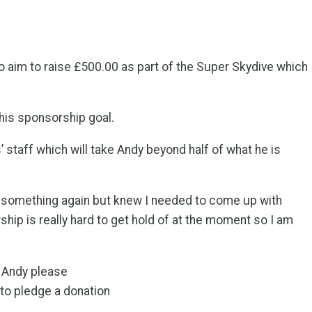
 aim to raise £500.00 as part of the Super Skydive which
 his sponsorship goal.
taff which will take Andy beyond half of what he is
 something again but knew I needed to come up with
ship is really hard to get hold of at the moment so I am
r Andy please
to pledge a donation