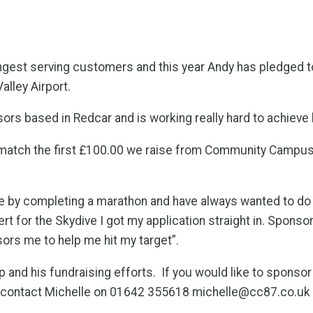
ngest serving customers and this year Andy has pledged to
lley Airport.
isors based in Redcar and is working really hard to achieve
match the first £100.00 we raise from Community Campus’ s
e by completing a marathon and have always wanted to do
t for the Skydive I got my application straight in. Sponsor
nsors me to help me hit my target”.
and his fundraising efforts. If you would like to sponso
 contact Michelle on 01642 355618 michelle@cc87.co.uk 