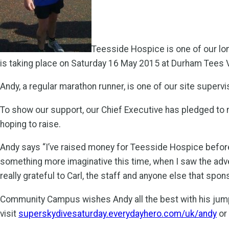
Teesside Hospice is one of our lo
is taking place on Saturday 16 May 2015 at Durham Tees Va
Andy, a regular marathon runner, is one of our site superv
To show our support, our Chief Executive has pledged to 
hoping to raise.
Andy says “I’ve raised money for Teesside Hospice befor
something more imaginative this time, when I saw the adver
really grateful to Carl, the staff and anyone else that spo
Community Campus wishes Andy all the best with his jump 
visit
superskydivesaturday.everydayhero.com/uk/andy
or