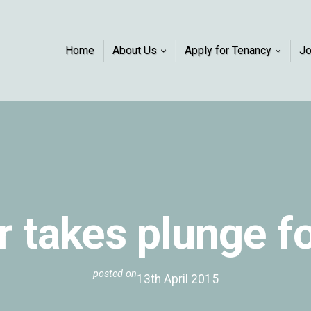
Home
About Us
Apply for Tenancy
J
 takes plunge f
posted on
13th April 2015