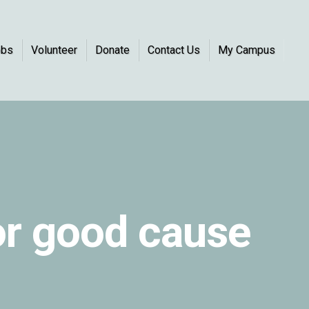
obs
Volunteer
Donate
Contact Us
My Campus
or good cause